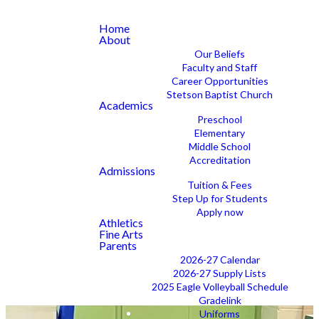
Home
About
Our Beliefs
Faculty and Staff
Career Opportunities
Stetson Baptist Church
Academics
Preschool
Elementary
Middle School
Accreditation
Admissions
Tuition & Fees
Step Up for Students
Apply now
Athletics
Fine Arts
Parents
2026-27 Calendar
2026-27 Supply Lists
2025 Eagle Volleyball Schedule
Gradelink
Uniforms